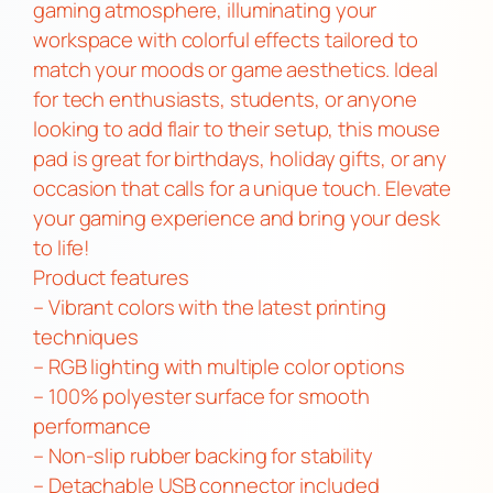
t
gaming atmosphere, illuminating your
h
workspace with colorful effects tailored to
U
match your moods or game aesthetics. Ideal
S
for tech enthusiasts, students, or anyone
B
looking to add flair to their setup, this mouse
a
pad is great for birthdays, holiday gifts, or any
n
occasion that calls for a unique touch. Elevate
d
your gaming experience and bring your desk
L
to life!
E
Product features
D
– Vibrant colors with the latest printing
s
techniques
q
– RGB lighting with multiple color options
u
– 100% polyester surface for smooth
a
performance
n
– Non-slip rubber backing for stability
t
– Detachable USB connector included