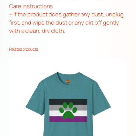
i
Care instructions
t
– If the product does gather any dust, unplug
y
first, and wipe the dust or any dirt off gently
with a clean, dry cloth.
Related products