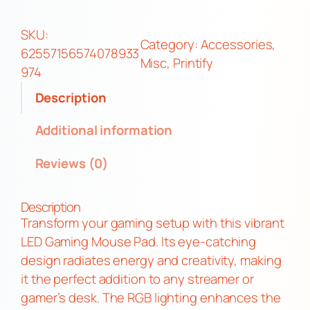
m
e
SKU:
Category:
Accessories
, 
r
62557156574078933
Misc
, 
Printify
M
974
o
Description
t
h
Additional information
G
Reviews (0)
a
m
e
Description
P
Transform your gaming setup with this vibrant
a
LED Gaming Mouse Pad. Its eye-catching
d
design radiates energy and creativity, making
W
it the perfect addition to any streamer or
i
gamer’s desk. The RGB lighting enhances the