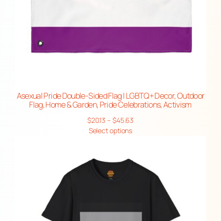
Asexual Pride Double-Sided Flag | LGBTQ+ Decor, Outdoor
Flag, Home & Garden, Pride Celebrations, Activism
Price
$
20.13
–
$
45.63
range:
Select options
$20.13
through
$45.63