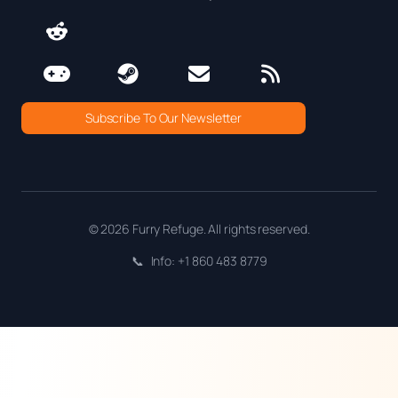
Subscribe To Our Newsletter
© 2026 Furry Refuge. All rights reserved.
📞
Info: +1 860 483 8779