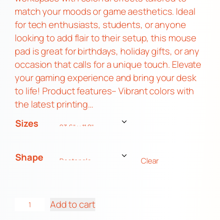
match your moods or game aesthetics. Ideal
for tech enthusiasts, students, or anyone
looking to add flair to their setup, this mouse
pad is great for birthdays, holiday gifts, or any
occasion that calls for a unique touch. Elevate
your gaming experience and bring your desk
to life! Product features– Vibrant colors with
the latest printing…
Sizes
Shape
Clear
G
Add to cart
a