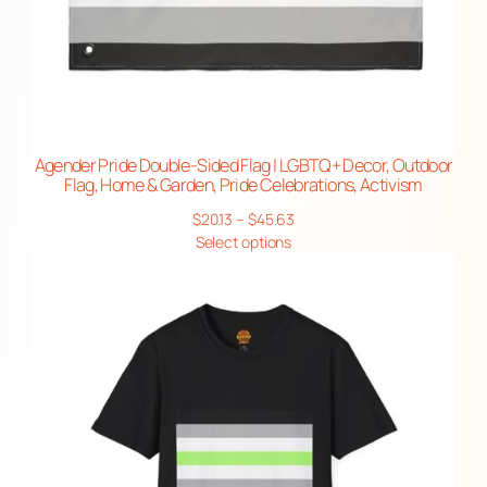
Agender Pride Double-Sided Flag | LGBTQ+ Decor, Outdoor
Flag, Home & Garden, Pride Celebrations, Activism
Price
$
20.13
–
$
45.63
range:
Select options
$20.13
through
$45.63