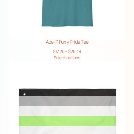
Ace-P Furry Pride Tee
Price
$
17.20
–
$
25.48
range:
Select options
$17.20
through
$25.48