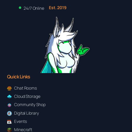
Est. 2019
24/7 Online
Quick Links
Chat Rooms
Cloud Storage
Community Shop
Digital Library
Events
Minecraft