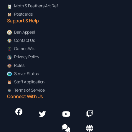
Moth & Feathers Art Ref
Postcards
Support & Help
Ban Appeal
Contact Us
Games Wiki
Privacy Policy
Rules
Server Status
Staff Application
Terms of Service
Connect With Us