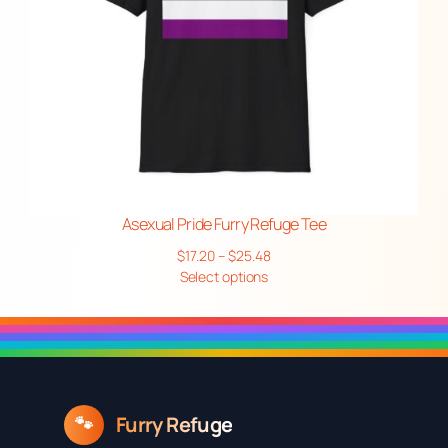
Asexual Pride Furry Refuge Tee
Price
$
17.20
–
$
25.48
range:
Select options
$17.20
through
$25.48
Furry Refuge
🐾