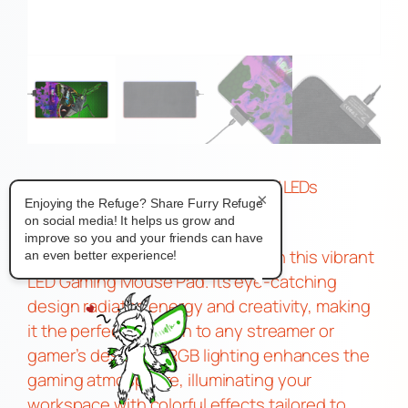
Gamer Moth Game Pad With USB and LEDs
×
Enjoying the Refuge? Share Furry Refuge
$
20.83
on social media! It helps us grow and
–
improve so you and your friends can have
Transform your gaming setup with this vibrant
an even better experience!
LED Gaming Mouse Pad. Its eye-catching
design radiates energy and creativity, making
it the perfect addition to any streamer or
gamer’s desk. The RGB lighting enhances the
gaming atmosphere, illuminating your
workspace with colorful effects tailored to