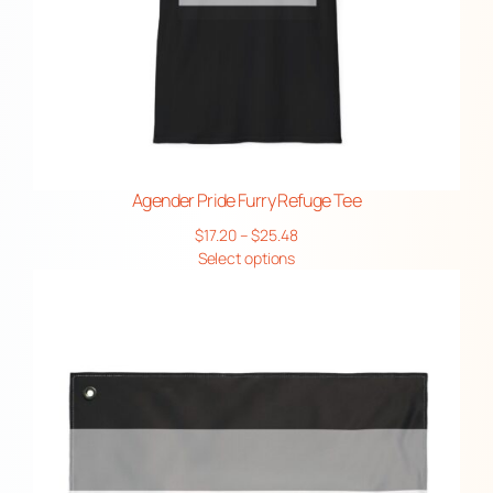
Agender Pride Furry Refuge Tee
Price
$
17.20
–
$
25.48
range:
Select options
$17.20
through
$25.48