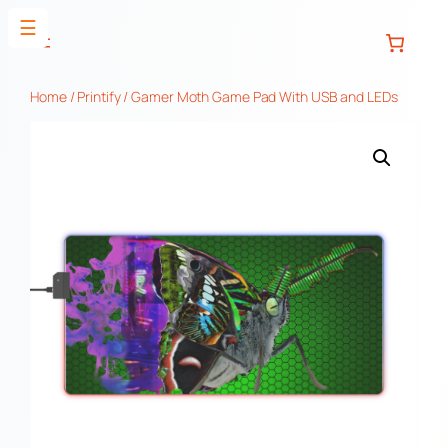
Skip
☰
to
content
Home
/
Printify
/ Gamer Moth Game Pad With USB and LEDs