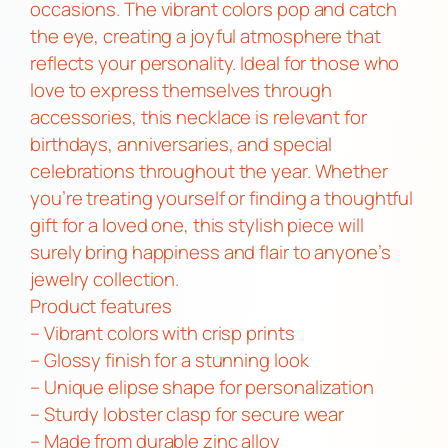
k
occasions. The vibrant colors pop and catch
l
the eye, creating a joyful atmosphere that
a
reflects your personality. Ideal for those who
c
love to express themselves through
e
accessories, this necklace is relevant for
q
birthdays, anniversaries, and special
u
celebrations throughout the year. Whether
a
you’re treating yourself or finding a thoughtful
n
gift for a loved one, this stylish piece will
t
surely bring happiness and flair to anyone’s
i
jewelry collection.
t
Product features
y
– Vibrant colors with crisp prints
– Glossy finish for a stunning look
– Unique elipse shape for personalization
– Sturdy lobster clasp for secure wear
– Made from durable zinc alloy