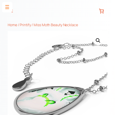
Skip
☰
to
content
Home
/
Printify
/ Miss Moth Beauty Necklace