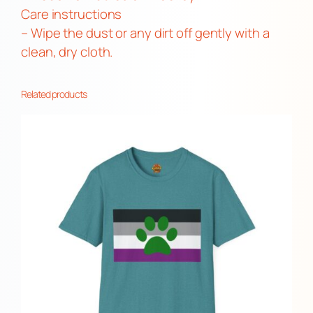
Care instructions
– Wipe the dust or any dirt off gently with a
clean, dry cloth.
Related products