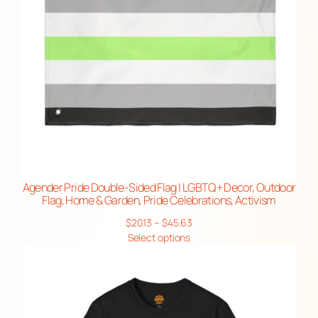
Agender Pride Double-Sided Flag | LGBTQ+ Decor, Outdoor
Flag, Home & Garden, Pride Celebrations, Activism
Price
$
20.13
–
$
45.63
range:
Select options
$20.13
through
$45.63