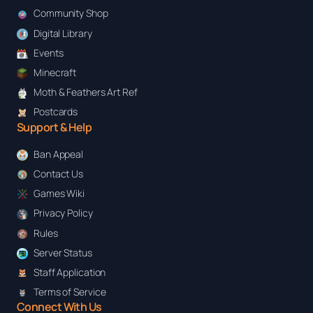
Community Shop
Digital Library
Events
Minecraft
Moth & Feathers Art Ref
Postcards
Support & Help
Ban Appeal
Contact Us
Games Wiki
Privacy Policy
Rules
Server Status
Staff Application
Terms of Service
Connect With Us