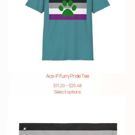
Ace-P Furry Pride Tee
Price
$
17.20
–
$
25.48
range:
Select options
$17.20
through
$25.48