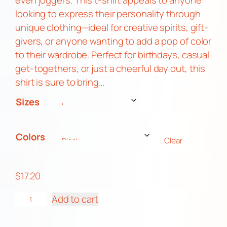
even joggers. This t-shirt appeals to anyone
:
looking to express their personality through
$
unique clothing—ideal for creative spirits, gift-
1
givers, or anyone wanting to add a pop of color
7
to their wardrobe. Perfect for birthdays, casual
.
get-togethers, or just a cheerful day out, this
2
shirt is sure to bring…
0
Sizes
t
h
r
Colors
Clear
o
u
$
17.20
g
h
M
Add to cart
$
i
2
s