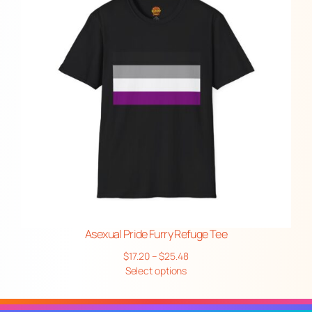
Asexual Pride Furry Refuge Tee
Price
$
17.20
–
$
25.48
range:
Select options
$17.20
through