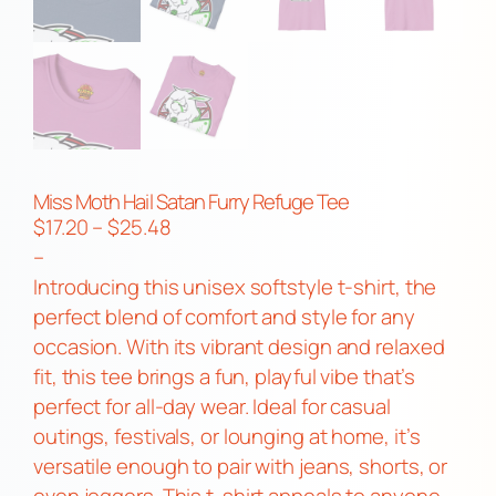
Miss Moth Hail Satan Furry Refuge Tee
P
$
17.20
–
$
25.48
r
–
i
Introducing this unisex softstyle t-shirt, the
c
perfect blend of comfort and style for any
e
occasion. With its vibrant design and relaxed
r
fit, this tee brings a fun, playful vibe that’s
a
perfect for all-day wear. Ideal for casual
n
outings, festivals, or lounging at home, it’s
g
versatile enough to pair with jeans, shorts, or
e