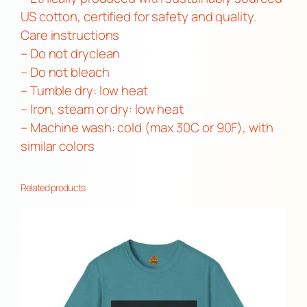
i
US cotton, certified for safety and quality.
t
Care instructions
y
– Do not dryclean
– Do not bleach
– Tumble dry: low heat
– Iron, steam or dry: low heat
– Machine wash: cold (max 30C or 90F), with
similar colors
Related products