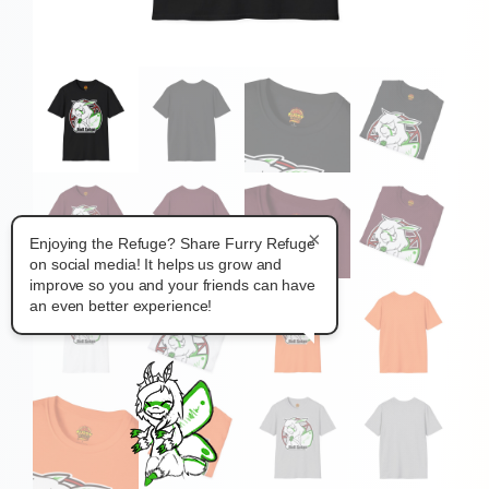
×
Enjoying the Refuge? Share Furry Refuge
on social media! It helps us grow and
improve so you and your friends can have
an even better experience!