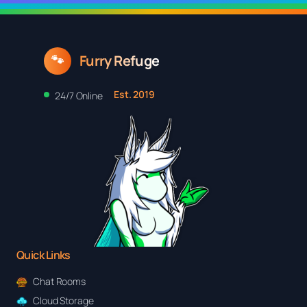
$25.48
Furry Refuge
🐾
Est. 2019
24/7 Online
Quick Links
Chat Rooms
Cloud Storage