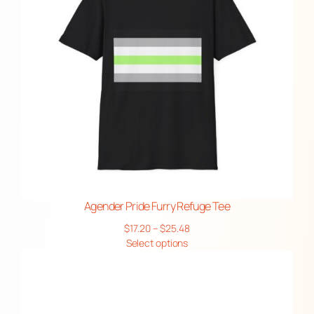
Agender Pride Furry Refuge Tee
Price
$
17.20
–
$
25.48
range:
Select options
$17.20
through
$25.48