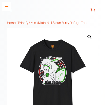
Skip
☰
to
content
Home
/
Printify
/ Miss Moth Hail Satan Furry Refuge Tee