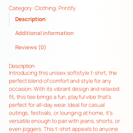
5
s
Category:
Clothing
, 
Printify
.
M
Description
4
o
8
t
Additional information
h
Reviews (0)
H
a
i
Description
l
Introducing this unisex softstyle t-shirt, the
S
perfect blend of comfort and style for any
a
occasion. With its vibrant design and relaxed
t
fit, this tee brings a fun, playful vibe that’s
a
perfect for all-day wear. Ideal for casual
n
outings, festivals, or lounging at home, it’s
F
versatile enough to pair with jeans, shorts, or
u
even joggers. This t-shirt appeals to anyone