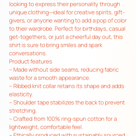
r
looking to express their personality through
r
unique clothing—ideal for creative spirits, gift-
y
givers, or anyone wanting to add a pop of color
R
to their wardrobe. Perfect for birthdays, casual
e
get-togethers, or just a cheerful day out, this
f
shirt is sure to bring smiles and spark
u
conversations.
g
Product features
e
– Made without side seams, reducing fabric
T
waste for a smooth appearance.
e
– Ribbed knit collar retains its shape and adds
e
elasticity.
q
– Shoulder tape stabilizes the back to prevent
u
stretching.
a
– Crafted from 100% ring-spun cotton for a
n
lightweight, comfortable feel.
t
– Ethically produced with sustainably sourced