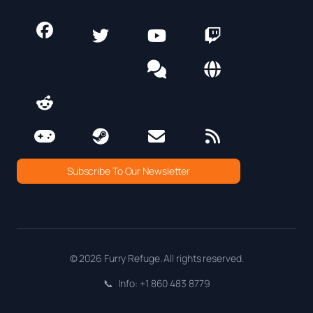
Subscribe To Our Newsletter
© 2026 Furry Refuge. All rights reserved.
📞
Info: +1 860 483 8779