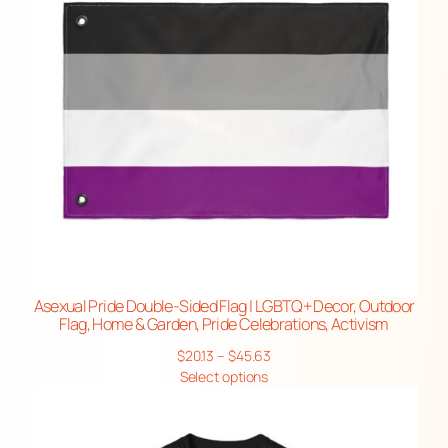
Asexual Pride Double-Sided Flag | LGBTQ+ Decor, Outdoor
Flag, Home & Garden, Pride Celebrations, Activism
Price
$
20.13
–
$
45.63
range:
Select options
$20.13
through
$45.63