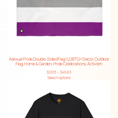
Asexual Pride Double-Sided Flag | LGBTQ+ Decor, Outdoor
Flag, Home & Garden, Pride Celebrations, Activism
Price
$
20.13
–
$
45.63
range:
Select options
$20.13
through
$45.63