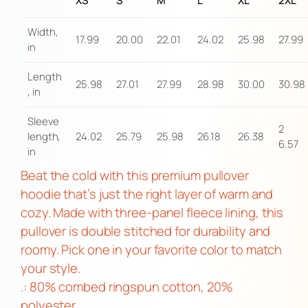
XS
S
M
L
XL
2XL
u
l
Width,
17.99
20.00
22.01
24.02
25.98
27.99
l
in
o
Length
v
25.98
27.01
27.99
28.98
30.00
30.98
, in
e
r
Sleeve
2
length,
24.02
25.79
25.98
26.18
26.38
H
6.57
in
o
Beat the cold with this premium pullover
o
hoodie that’s just the right layer of warm and
d
cozy. Made with three-panel fleece lining, this
i
pullover is double stitched for durability and
e
roomy. Pick one in your favorite color to match
q
your style.
u
.: 80% combed ringspun cotton, 20%
a
polyester
n