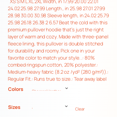
i
XS S M L XL 2XL Width, in 17.99 20.00 22.01
c
24.02 25.98 27.99 Length , in 25.98 27.01 27.99
e
28.98 30.00 30.98 Sleeve length, in 24.02 25.79
r
25.98 26.18 26.38 2 6.57 Beat the cold with this
a
premium pullover hoodie that’s just the right
n
layer of warm and cozy. Made with three-panel
g
fleece lining, this pullover is double stitched
e
for durability and roomy. Pick one in your
:
favorite color to match your style. .: 80%
$
combed ringspun cotton, 20% polyester.:
2
Medium-heavy fabric (8.2 oz /yd² (280 g/m²)).:
5
Regular Fit.: Runs true to size.: Tear away label
.
Colors
0
0
t
Sizes
Clear
h