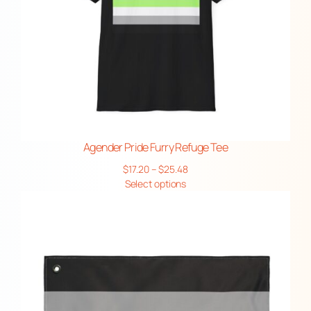
Agender Pride Furry Refuge Tee
Price
$
17.20
–
$
25.48
range:
Select options
$17.20
through
$25.48