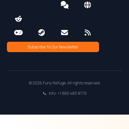
Subscribe To Our Newsletter
© 2026 Furry Refuge. All rights reserved.
📞
Info: +1 860 483 8779