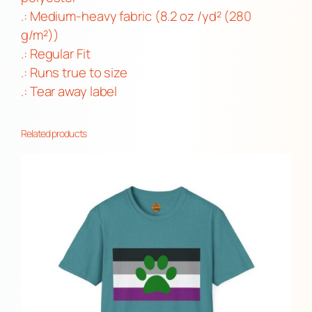
.: Medium-heavy fabric (8.2 oz /yd² (280
t
g/m²))
i
.: Regular Fit
t
.: Runs true to size
y
.: Tear away label
Related products