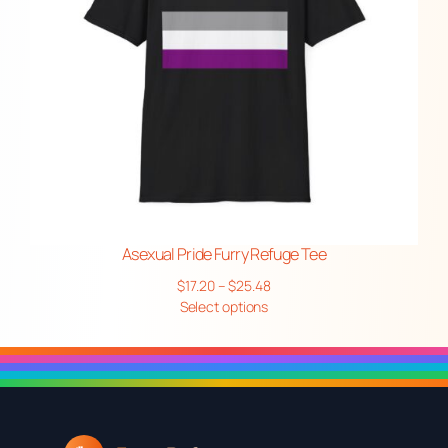
Asexual Pride Furry Refuge Tee
Price
$
17.20
–
$
25.48
range:
Select options
$17.20
through
$25.48