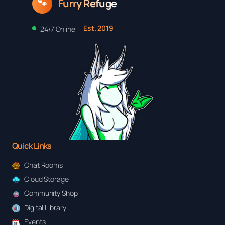
Furry Refuge
🐾
Est. 2019
24/7 Online
Quick Links
Chat Rooms
Cloud Storage
Community Shop
Digital Library
Events