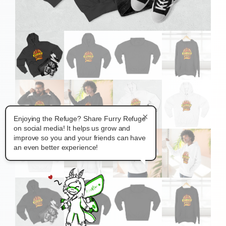
×
Enjoying the Refuge? Share Furry Refuge
on social media! It helps us grow and
improve so you and your friends can have
an even better experience!