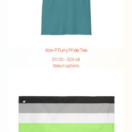
Ace-P Furry Pride Tee
Price
$
17.20
–
$
25.48
range:
Select options
$17.20
through
$25.48