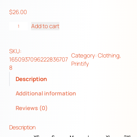
r
$
26.00
o
u
U
Add to cart
g
n
h
i
$
s
SKU:
2
Category:
Clothing
, 
e
1650937096222836707
8
Printify
x
8
.
P
Description
0
r
0
e
Additional information
m
Reviews (0)
i
u
m
Description
P