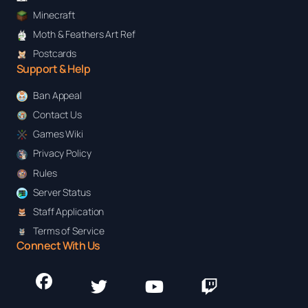
Minecraft
Moth & Feathers Art Ref
Postcards
Support & Help
Ban Appeal
Contact Us
Games Wiki
Privacy Policy
Rules
Server Status
Staff Application
Terms of Service
Connect With Us