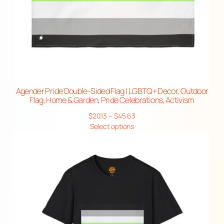
Agender Pride Double-Sided Flag | LGBTQ+ Decor, Outdoor
Flag, Home & Garden, Pride Celebrations, Activism
Price
$
20.13
–
$
45.63
range:
Select options
$20.13
through
$45.63