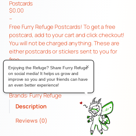
Postcards
$
0.00
–
Free Furry Refuge Postcards! To get a free
postcard, add to your cart and click checkout!
You will not be charged anything. These are
either postcards or stickers sent to you for
free.
×
P
Add to cart
Enjoying the Refuge? Share Furry Refuge
on social media! It helps us grow and
o
improve so you and your friends can have
s
an even better experience!
Category:
Free
t
Brands:
Furry Refuge
c
Description
a
r
Reviews (0)
d
s