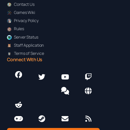
Contact Us
Games Wiki
Privacy Policy
Rules
Server Status
Staff Application
Terms of Service
Connect With Us