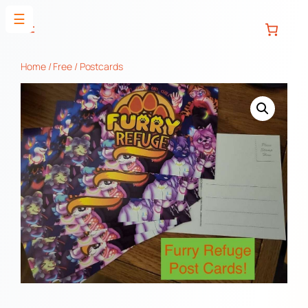
Skip
☰
to
content
Home
/
Free
/ Postcards