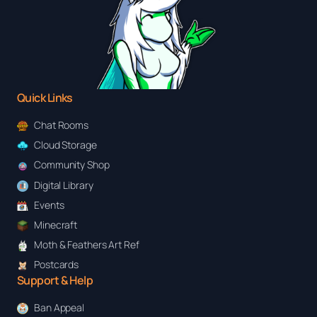
Quick Links
Chat Rooms
Cloud Storage
Community Shop
Digital Library
Events
Minecraft
Moth & Feathers Art Ref
Postcards
Support & Help
Ban Appeal