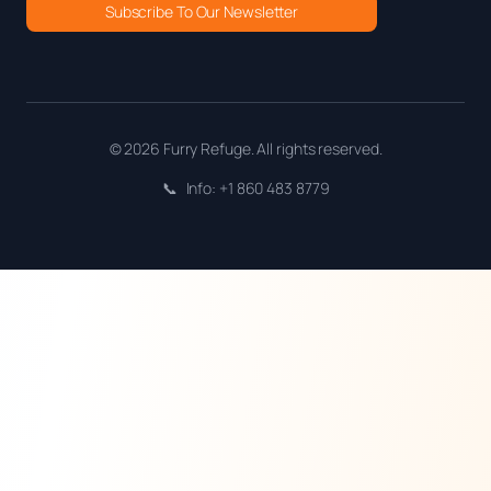
Subscribe To Our Newsletter
© 2026 Furry Refuge. All rights reserved.
📞
Info: +1 860 483 8779