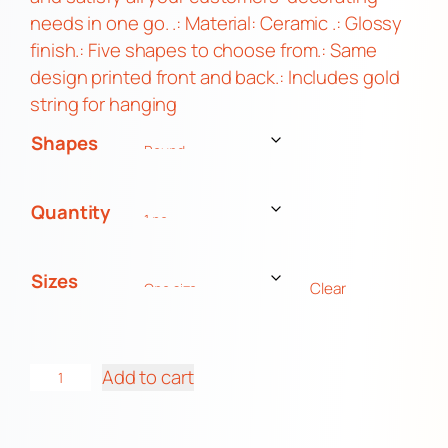
needs in one go. .: Material: Ceramic .: Glossy
finish.: Five shapes to choose from.: Same
design printed front and back.: Includes gold
string for hanging
Shapes
Quantity
Sizes
Clear
M
Add to cart
o
f