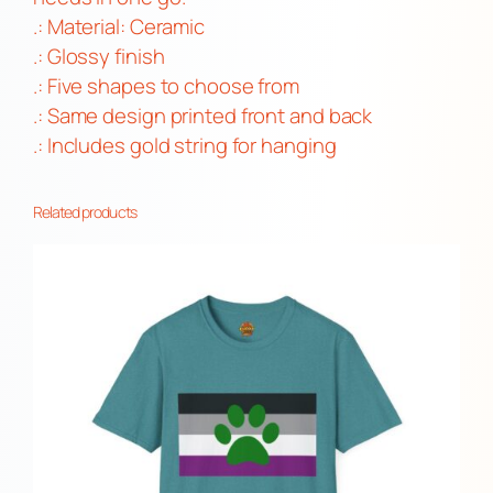
y
.: Material: Ceramic
.: Glossy finish
.: Five shapes to choose from
.: Same design printed front and back
.: Includes gold string for hanging
Related products