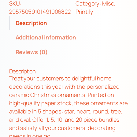
f
SKU:
Category:
Misc
, 
O
29575059101491006822
Printify
r
Description
n
a
Additional information
m
Reviews (0)
e
n
t
Description
s
Treat your customers to delightful home
q
decorations this year with the personalized
u
ceramic Christmas ornaments. Printed on
a
high-quality paper stock, these ornaments are
n
available in 5 shapes: star, heart, round, tree,
t
and oval. Offer 1, 5, 10, and 20 piece bundles
i
and satisfy all your customers’ decorating
t
needs in one go.