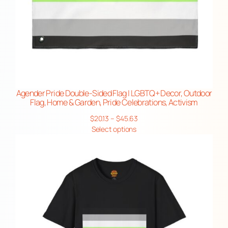
Agender Pride Double-Sided Flag | LGBTQ+ Decor, Outdoor
Flag, Home & Garden, Pride Celebrations, Activism
Price
$
20.13
–
$
45.63
range:
Select options
$20.13
through
$45.63