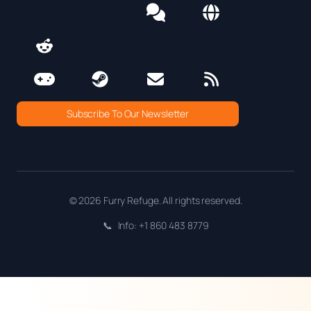
Subscribe To Our Newsletter
© 2026 Furry Refuge. All rights reserved.
📞
Info: +1 860 483 8779