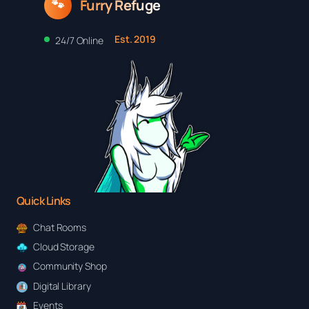
Furry Refuge
🐾
Est. 2019
24/7 Online
Quick Links
Chat Rooms
Cloud Storage
Community Shop
Digital Library
Events