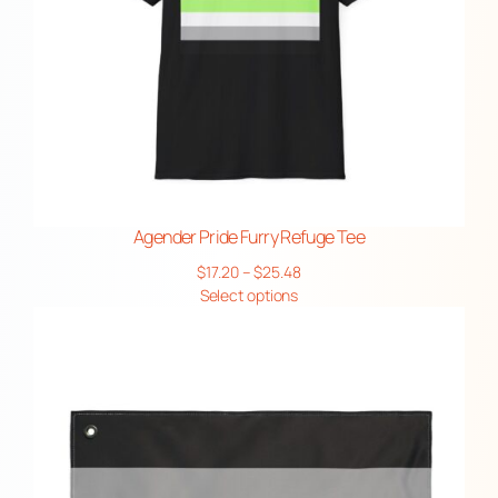
Agender Pride Furry Refuge Tee
Price
$
17.20
–
$
25.48
range:
Select options
$17.20
through
$25.48