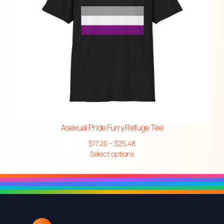
Asexual Pride Furry Refuge Tee
Price
$
17.20
–
$
25.48
range:
Select options
$17.20
through
$25.48