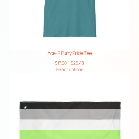
Ace-P Furry Pride Tee
Price
$
17.20
–
$
25.48
range:
Select options
$17.20
through
$25.48