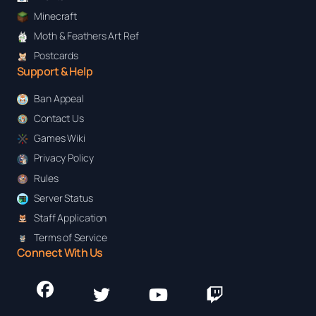
Minecraft
Moth & Feathers Art Ref
Postcards
Support & Help
Ban Appeal
Contact Us
Games Wiki
Privacy Policy
Rules
Server Status
Staff Application
Terms of Service
Connect With Us