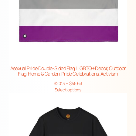
Asexual Pride Double-Sided Flag | LGBTQ+ Decor, Outdoor
Flag, Home & Garden, Pride Celebrations, Activism
Price
$
20.13
–
$
45.63
range:
Select options
$20.13
through
$45.63