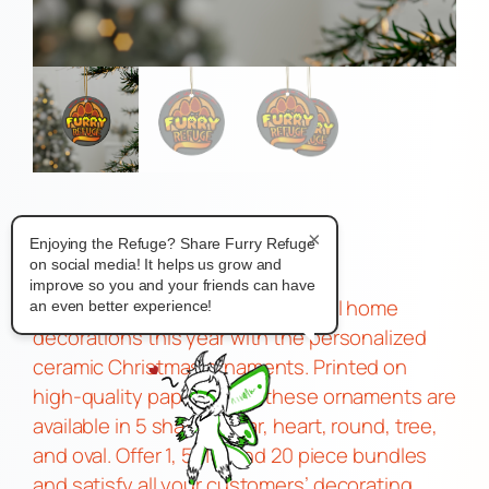
Moff Ornaments
×
Enjoying the Refuge? Share Furry Refuge
$
7.00
on social media! It helps us grow and
–
improve so you and your friends can have
Treat your customers to delightful home
an even better experience!
decorations this year with the personalized
ceramic Christmas ornaments. Printed on
high-quality paper stock, these ornaments are
available in 5 shapes: star, heart, round, tree,
and oval. Offer 1, 5, 10, and 20 piece bundles
and satisfy all your customers’ decorating