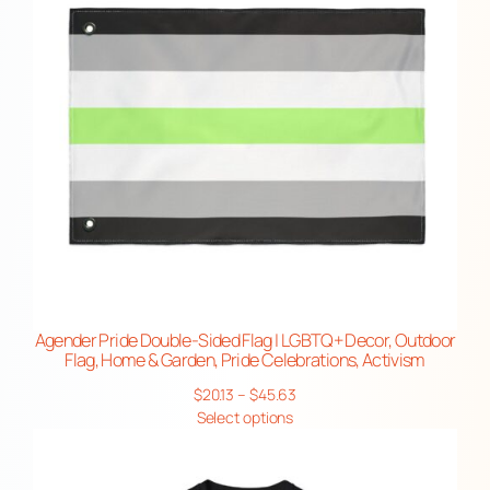
n
,
P
r
i
d
e
C
e
l
e
b
Agender Pride Double-Sided Flag | LGBTQ+ Decor, Outdoor
Flag, Home & Garden, Pride Celebrations, Activism
r
a
Price
$
20.13
–
$
45.63
range:
Select options
t
$20.13
i
through
o
$45.63