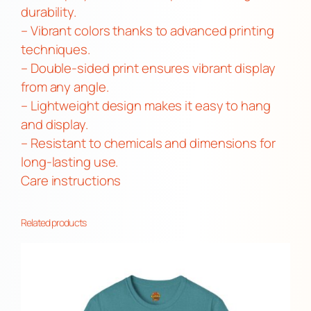
G
durability.
B
– Vibrant colors thanks to advanced printing
T
techniques.
Q
– Double-sided print ensures vibrant display
+
from any angle.
D
– Lightweight design makes it easy to hang
e
and display.
c
– Resistant to chemicals and dimensions for
o
long-lasting use.
r
Care instructions
,
O
Related products
u
t
d
o
o