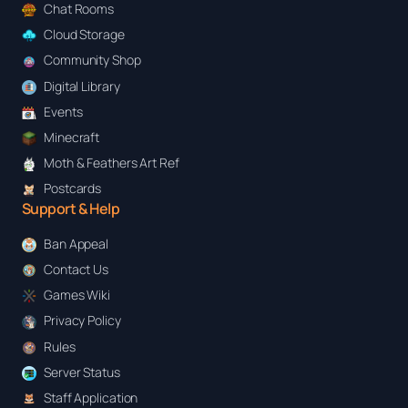
Chat Rooms
Cloud Storage
Community Shop
Digital Library
Events
Minecraft
Moth & Feathers Art Ref
Postcards
Support & Help
Ban Appeal
Contact Us
Games Wiki
Privacy Policy
Rules
Server Status
Staff Application