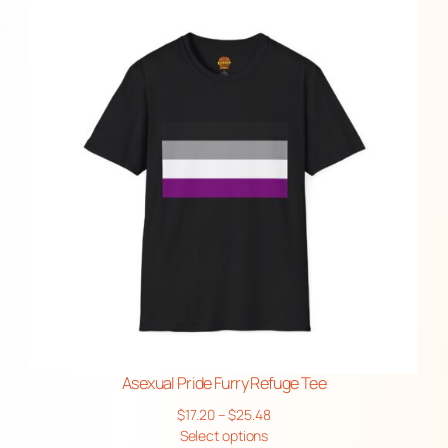
through
$45.63
Asexual Pride Furry Refuge Tee
Price
$
17.20
–
$
25.48
range:
Select options