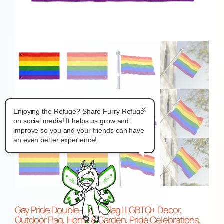
×
Enjoying the Refuge? Share Furry Refuge
on social media! It helps us grow and
improve so you and your friends can have
an even better experience!
Gay Pride Double-Sided Flag | LGBTQ+ Decor,
Outdoor Flag, Home & Garden, Pride Celebrations,