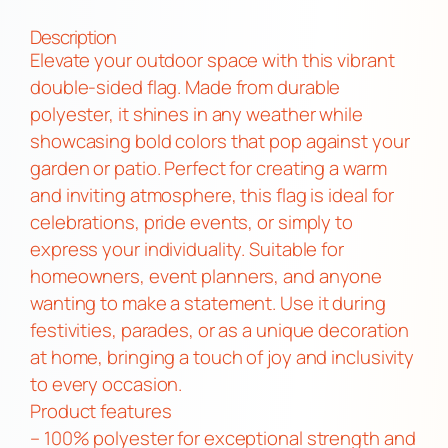
o
u
Description
b
Elevate your outdoor space with this vibrant
l
double-sided flag. Made from durable
e
polyester, it shines in any weather while
-
showcasing bold colors that pop against your
S
garden or patio. Perfect for creating a warm
i
and inviting atmosphere, this flag is ideal for
d
celebrations, pride events, or simply to
e
express your individuality. Suitable for
d
homeowners, event planners, and anyone
F
wanting to make a statement. Use it during
l
festivities, parades, or as a unique decoration
a
at home, bringing a touch of joy and inclusivity
g
to every occasion.
|
Product features
L
– 100% polyester for exceptional strength and