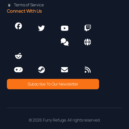
Terms of Service
Connect With Us
Subscribe To Our Newsletter
© 2026 Furry Refuge. All rights reserved.