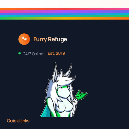
$17.20
through
$25.48
Furry Refuge
🐾
Est. 2019
24/7 Online
Quick Links