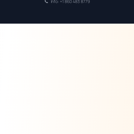
📞
Info: +1 860 483 8779