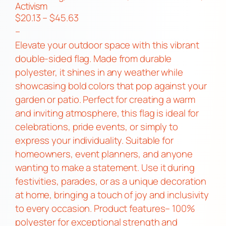
Activism
P
$
20.13
–
$
45.63
r
–
i
Elevate your outdoor space with this vibrant
c
double-sided flag. Made from durable
e
polyester, it shines in any weather while
r
showcasing bold colors that pop against your
a
garden or patio. Perfect for creating a warm
n
and inviting atmosphere, this flag is ideal for
g
celebrations, pride events, or simply to
e
express your individuality. Suitable for
:
homeowners, event planners, and anyone
$
wanting to make a statement. Use it during
2
festivities, parades, or as a unique decoration
0
at home, bringing a touch of joy and inclusivity
.
to every occasion. Product features– 100%
1
polyester for exceptional strength and