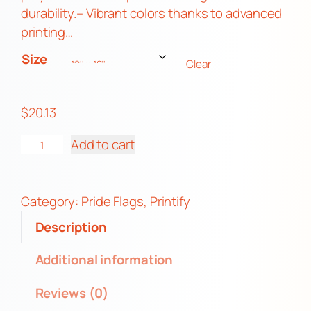
3
durability.– Vibrant colors thanks to advanced
t
printing…
h
Size
Clear
r
o
u
$
20.13
g
G
h
Add to cart
a
$
y
4
P
5
Category:
Pride Flags
, 
Printify
r
.
Description
i
6
d
3
Additional information
e
Reviews (0)
D