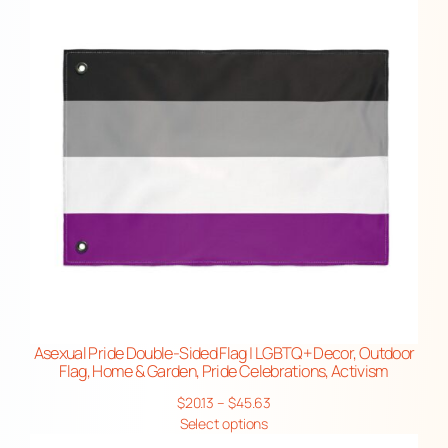
i
$25.48
t
y
Asexual Pride Double-Sided Flag | LGBTQ+ Decor, Outdoor
Flag, Home & Garden, Pride Celebrations, Activism
Price
$
20.13
–
$
45.63
range:
Select options
$20.13