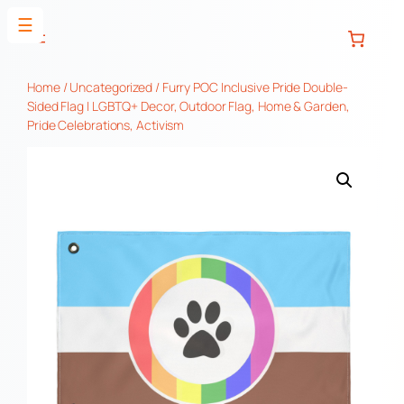
Skip
☰
to
content
Home
/
Uncategorized
/ Furry POC Inclusive Pride Double-
Sided Flag | LGBTQ+ Decor, Outdoor Flag, Home & Garden,
Pride Celebrations, Activism