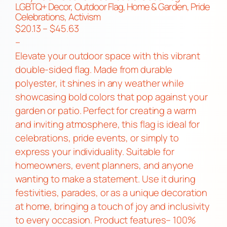
LGBTQ+ Decor, Outdoor Flag, Home & Garden, Pride
Celebrations, Activism
P
$
20.13
–
$
45.63
r
–
i
Elevate your outdoor space with this vibrant
c
double-sided flag. Made from durable
e
polyester, it shines in any weather while
r
showcasing bold colors that pop against your
a
garden or patio. Perfect for creating a warm
n
and inviting atmosphere, this flag is ideal for
g
celebrations, pride events, or simply to
e
express your individuality. Suitable for
:
homeowners, event planners, and anyone
$
wanting to make a statement. Use it during
2
festivities, parades, or as a unique decoration
0
at home, bringing a touch of joy and inclusivity
.
to every occasion. Product features– 100%