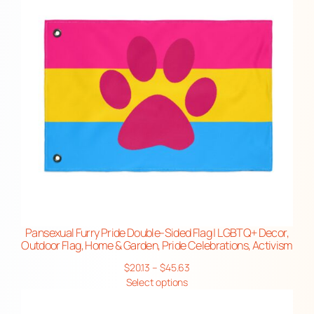
F
l
a
g
,
H
o
m
e
&
G
a
r
Pansexual Furry Pride Double-Sided Flag | LGBTQ+ Decor,
Outdoor Flag, Home & Garden, Pride Celebrations, Activism
d
e
Price
$
20.13
–
$
45.63
range:
Select options
n
$20.13
,
through