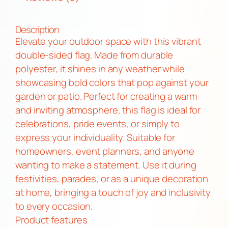
n
c
Description
l
Elevate your outdoor space with this vibrant
u
double-sided flag. Made from durable
s
polyester, it shines in any weather while
i
showcasing bold colors that pop against your
v
garden or patio. Perfect for creating a warm
e
and inviting atmosphere, this flag is ideal for
P
celebrations, pride events, or simply to
r
express your individuality. Suitable for
i
homeowners, event planners, and anyone
d
wanting to make a statement. Use it during
e
festivities, parades, or as a unique decoration
D
at home, bringing a touch of joy and inclusivity
o
to every occasion.
u
Product features