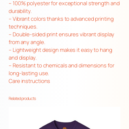
b
– 100% polyester for exceptional strength and
l
durability.
e
– Vibrant colors thanks to advanced printing
-
techniques.
S
– Double-sided print ensures vibrant display
i
from any angle.
d
– Lightweight design makes it easy to hang
e
and display.
d
– Resistant to chemicals and dimensions for
F
long-lasting use.
l
Care instructions
a
g
Related products
|
L
G
B