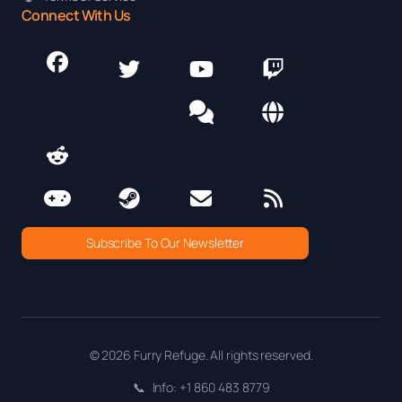
Connect With Us
Subscribe To Our Newsletter
© 2026 Furry Refuge. All rights reserved.
📞
Info: +1 860 483 8779