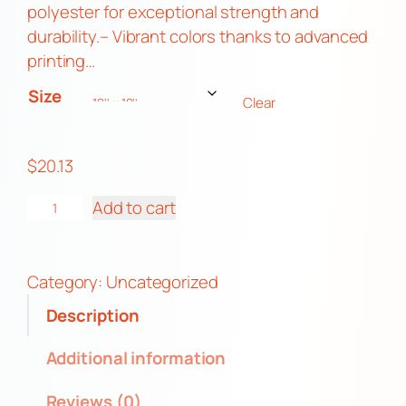
1
polyester for exceptional strength and
3
durability.– Vibrant colors thanks to advanced
t
printing…
h
Size
Clear
r
o
u
$
20.13
g
F
h
Add to cart
u
$
r
4
r
5
Category:
Uncategorized
y
.
Description
P
6
O
3
Additional information
C
Reviews (0)
I