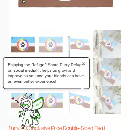
×
Enjoying the Refuge? Share Furry Refuge
on social media! It helps us grow and
improve so you and your friends can have
an even better experience!
Furry POC Inclusive Pride Double-Sided Flag |