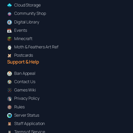
y
Cloud Storage
Community Shop
Digital Library
Events
Minecraft
Moth & Feathers Art Ref
Postcards
Support & Help
Ban Appeal
Contact Us
Games Wiki
Privacy Policy
Rules
Server Status
Staff Application
Terms of Service